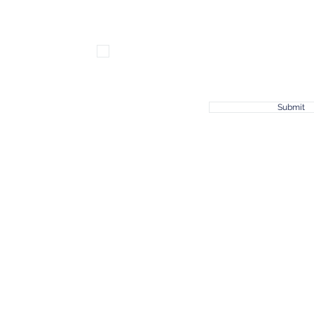
Subscribe for news & updates!
Submit
© 2023 by Joshua 1:9, a Non-Profit Organization.