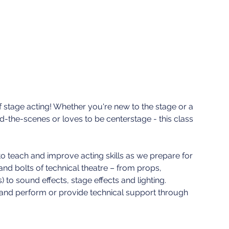
of stage acting! Whether you're new to the stage or a
the-scenes or loves to be centerstage - this class
 to teach and improve acting skills as we prepare for
and bolts of technical theatre – from props,
to sound effects, stage effects and lighting.
e and perform or provide technical support through