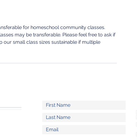
ransferable for homeschool community classes.
sses may be transferable. Please feel free to ask if
 our small class sizes sustainable if multiple
S
l.com