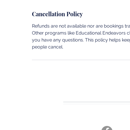
Cancellation Policy
Refunds are not available nor are bookings t
Other programs like Educational Endeavors cla
you have any questions. This policy helps keep
people cancel.
CONTACT U
Tel. 360-701-3470
joshua19adventures@gmai