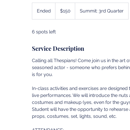
150
US
Ended
E
$150
Summit: 3rd Quarter
dollars
n
d
6 spots left
e
d
Service Description
Calling all Thespians! Come join us in the art 
seasoned actor - someone who prefers behind-
is for you.
In-class activities and exercises are designed
live performances. We will introduce the nuts 
costumes and makeup (yes, even for the guys) 
Student will have the opportunity to rehears
props, costumes, set, lights, sound, etc.