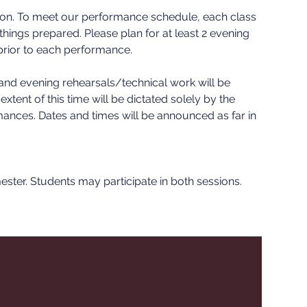
sion. To meet our performance schedule, each class
 things prepared. Please plan for at least 2 evening
prior to each performance.
l and evening rehearsals/technical work will be
tent of this time will be dictated solely by the
mances. Dates and times will be announced as far in
mester. Students may participate in both sessions.