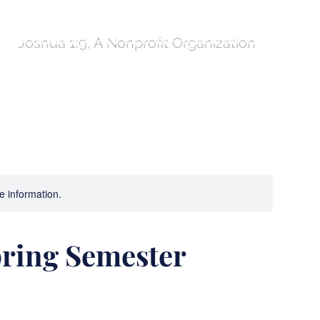
Joshua 1:9, A Nonprofit Organization
ures!
Compass
Program Comparison Table
re information.
pring Semester