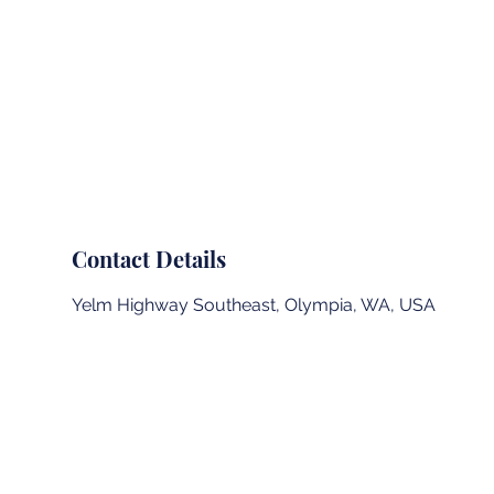
Summit Landing Page
Outdoor School
Contact Details
Yelm Highway Southeast, Olympia, WA, USA