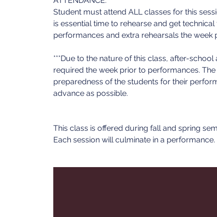
ATTENDANCE:
Student must attend ALL classes for this ses
is essential time to rehearse and get technical
performances and extra rehearsals the week 
***Due to the nature of this class, after-schoo
required the week prior to performances. The ex
preparedness of the students for their perfor
advance as possible.
This class is offered during fall and spring se
Each session will culminate in a performance.