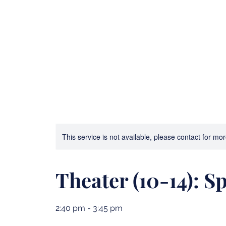
Bible Camp and Archery
3D Printing Advent
This service is not available, please contact for mo
Theater (10-14): S
2:40 pm - 3:45 pm