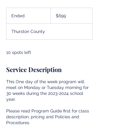
699
US
Ended
E
$699
dollars
n
d
Thurston County
e
d
10 spots left
Service Description
This One day of the week program will
meet on Monday or Tuesday morning for
30 weeks during the 2023-2024 school
year.
Please read Program Guide first for class
description, pricing and Policies and
Procedures.