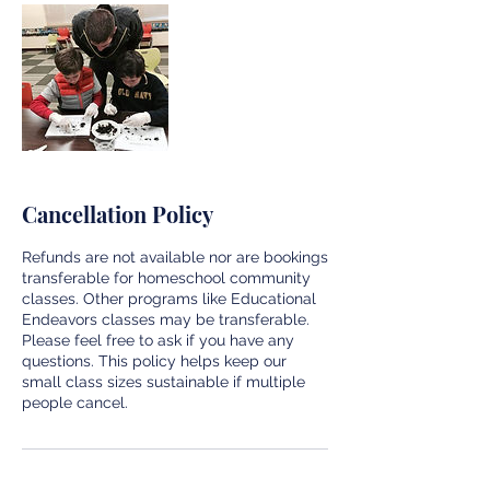
Cancellation Policy
Refunds are not available nor are bookings
transferable for homeschool community
classes. Other programs like Educational
Endeavors classes may be transferable.
Please feel free to ask if you have any
questions. This policy helps keep our
small class sizes sustainable if multiple
people cancel.