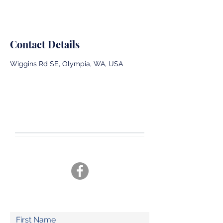
Contact Details
Wiggins Rd SE, Olympia, WA, USA
CONTACT US
Tel.
360-701-3470
joshua19adventures@gmail.com