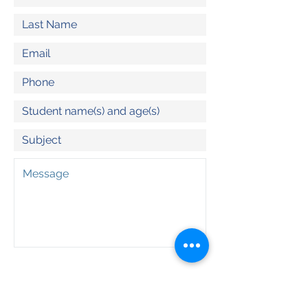
Program(s) of Interest:
Outdoor School
Adventure Day Trips
Summit North (Olympia Lacey)