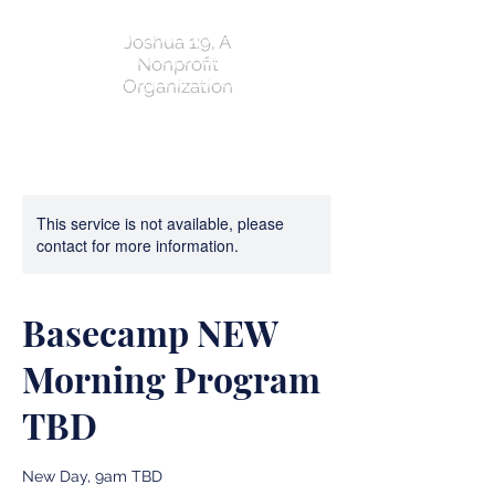
Joshua 1:9, A
Nonprofit
Organization
This service is not available, please
contact for more information.
Basecamp NEW
Morning Program
TBD
New Day, 9am TBD