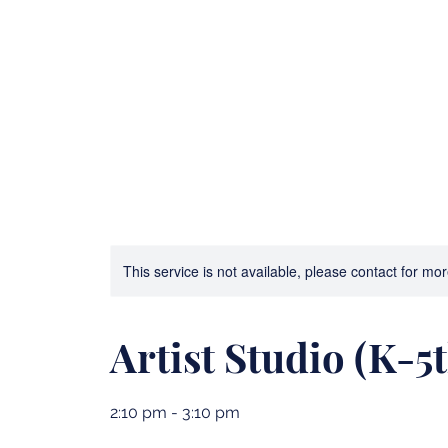
Bible Camp and Archery
3D Printing Advent
This service is not available, please contact for mo
Artist Studio (K-5t
2:10 pm - 3:10 pm