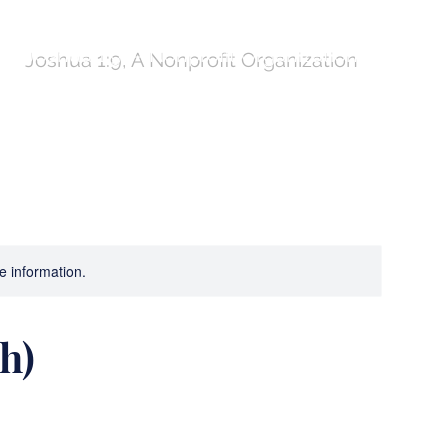
Joshua 1:9, A Nonprofit Organization
ures!
Compass
Program Comparison Table
re information.
h)