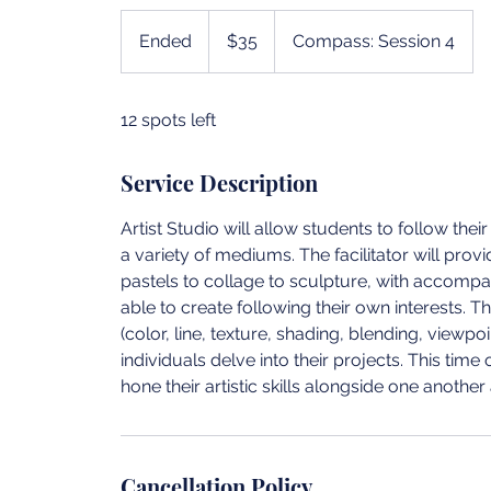
35
US
Ended
E
$35
Compass: Session 4
dollars
n
d
12 spots left
e
d
Service Description
Artist Studio will allow students to follow th
a variety of mediums. The facilitator will prov
pastels to collage to sculpture, with accompan
able to create following their own interests. 
(color, line, texture, shading, blending, viewpo
individuals delve into their projects. This tim
hone their artistic skills alongside one another 
Cancellation Policy