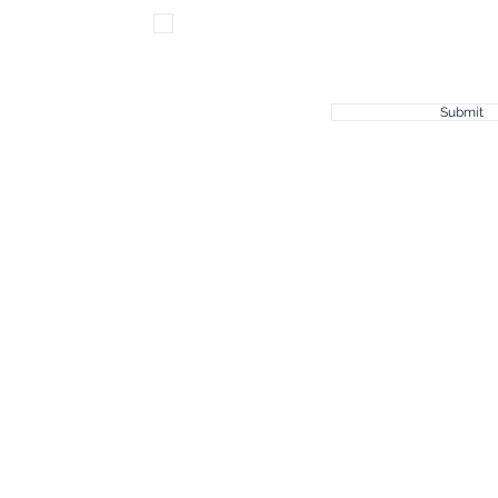
Subscribe for news & updates!
Submit
© 2023 by Joshua 1:9, a Non-Profit Organization.