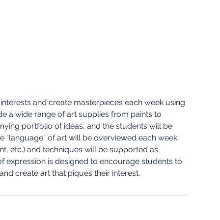
eir interests and create masterpieces each week using
ide a wide range of art supplies from paints to
ying portfolio of ideas, and the students will be
The “language” of art will be overviewed each week
int, etc.) and techniques will be supported as
e of expression is designed to encourage students to
and create art that piques their interest.