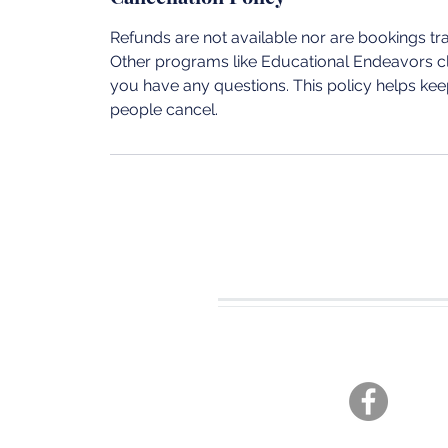
Refunds are not available nor are bookings t
Other programs like Educational Endeavors cla
you have any questions. This policy helps keep
people cancel.
CONTACT U
Tel. 360-701-3470
joshua19adventures@gmai