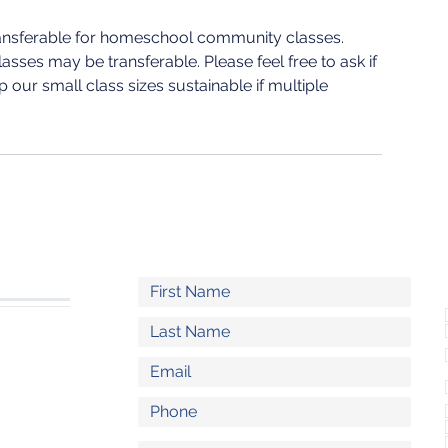
ransferable for homeschool community classes.
sses may be transferable. Please feel free to ask if
 our small class sizes sustainable if multiple
S
l.com