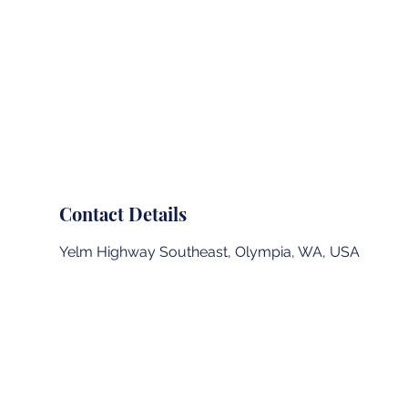
Summit Landing Page
Outdoor School
Contact Details
Yelm Highway Southeast, Olympia, WA, USA