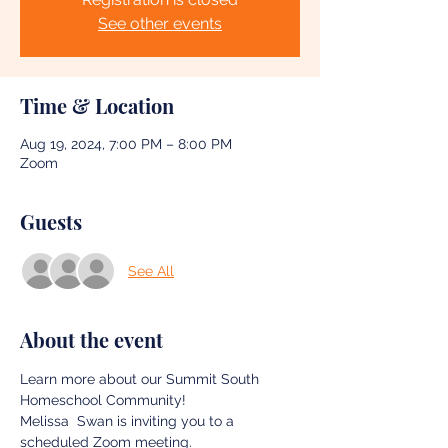
See other events
Time & Location
Aug 19, 2024, 7:00 PM – 8:00 PM
Zoom
Guests
See All
About the event
Learn more about our Summit South 
Homeschool Community! 
Melissa  Swan is inviting you to a 
scheduled Zoom meeting.