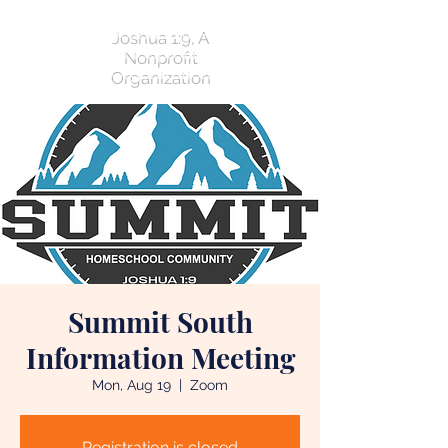
Joshua 1:9, A
Nonprofit
Organization
Summit South
Information Meeting
Mon, Aug 19
  |  
Zoom
Registration is closed