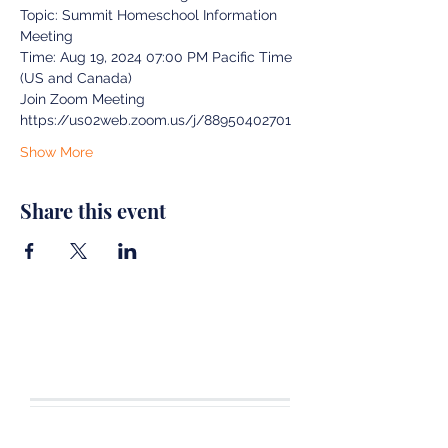
Topic: Summit Homeschool Information 
Meeting
Time: Aug 19, 2024 07:00 PM Pacific Time 
(US and Canada)
Join Zoom Meeting
https://us02web.zoom.us/j/88950402701
Show More
Share this event
CONTACT US
Tel.
360-701-3470
joshua19adventures@gmail.com