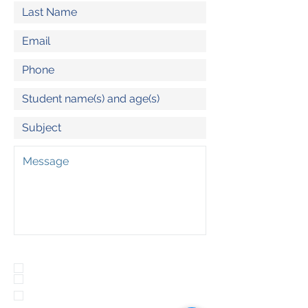
Program(s) of Interest:
Outdoor School
Adventure Day Trips
Summit North (Olympia Lacey)
Wednesday