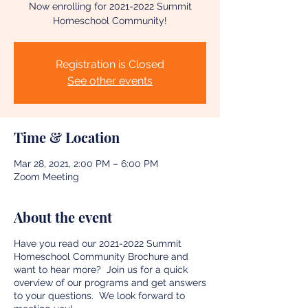
Now enrolling for 2021-2022 Summit
Homeschool Community!
Registration is Closed
See other events
Time & Location
Mar 28, 2021, 2:00 PM – 6:00 PM
Zoom Meeting
About the event
Have you read our 2021-2022 Summit
Homeschool Community Brochure and
want to hear more? Join us for a quick
overview of our programs and get answers
to your questions. We look forward to