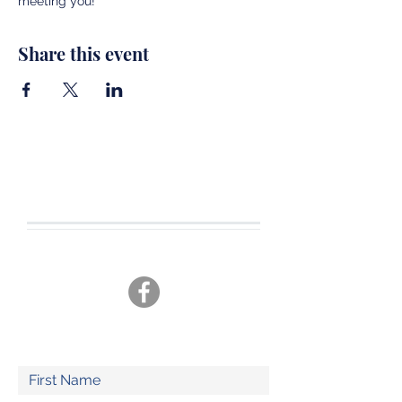
meeting you!
Share this event
CONTACT US
Tel.
360-701-3470
joshua19adventures@gmail.com