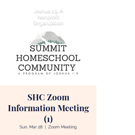
Joshua 1:9, A
Nonprofit
Organization
SHC Zoom
Information Meeting
(1)
Sun, Mar 28
  |  
Zoom Meeting