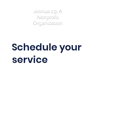
Joshua 1:9, A
Nonprofit
Organization
Schedule your
service