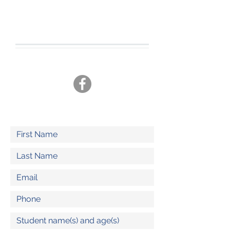
CONTACT US
Tel.
360-701-3470
joshua19adventures@gmail.com