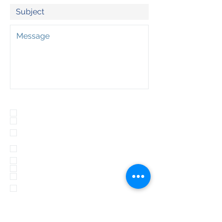
Program(s) of Interest:
Outdoor School
Adventure Day Trips
Summit North (Olympia Lacey)
Wednesday
Summit South Tuesday
(Rochester)
Compass Tuesday (PM)
Compass Wednesday (PM)
Archery Tag (private event)
Archery Tag Adult (Tumwater
Parks and Rec)
Floorball (Lacey or Tumwater
Parks and Rec.)
Omnikin Ball (Private event)